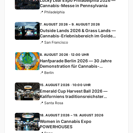
Lucky Leaf Expo Philadelphia 2026 —
Cannabis-Messe in Pennsylvania
📍 Philadelphia
7. AUGUST 2026 – 9. AUGUST 2026
Outside Lands 2026 & Grass Lands —
Cannabis-Erlebnisbereich im Golden
Gate Park
📍 San Francisco
8. AUGUST 2026 · 12:00 UHR
Hanfparade Berlin 2026 — 30 Jahre
Demonstration für Cannabis-
Legalisierung
📍 Berlin
15. AUGUST 2026 · 10:00 UHR
Emerald Cup Harvest Ball 2026 —
Kaliforniens traditionsreichster
Cannabis-Cup
📍 Santa Rosa
18. AUGUST 2026 – 19. AUGUST 2026
Women in Cannabis Expo
POWERHOUSES