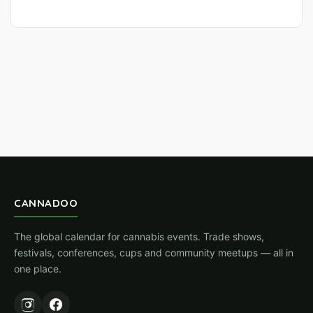
CANNADOO
The global calendar for cannabis events. Trade shows,
festivals, conferences, cups and community meetups — all in
one place.