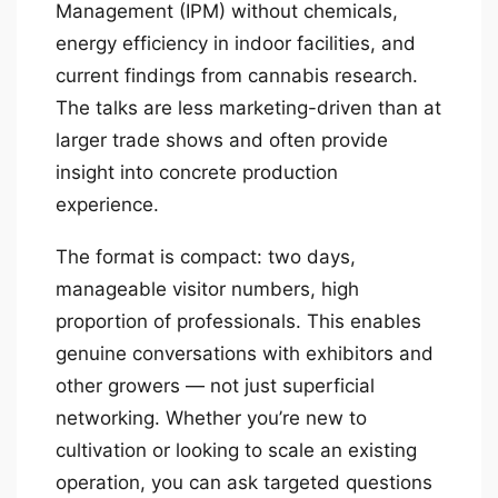
Management (IPM) without chemicals,
energy efficiency in indoor facilities, and
current findings from cannabis research.
The talks are less marketing-driven than at
larger trade shows and often provide
insight into concrete production
experience.
The format is compact: two days,
manageable visitor numbers, high
proportion of professionals. This enables
genuine conversations with exhibitors and
other growers — not just superficial
networking. Whether you’re new to
cultivation or looking to scale an existing
operation, you can ask targeted questions