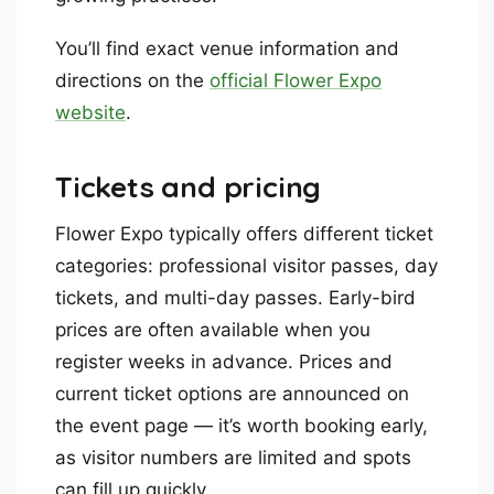
You’ll find exact venue information and
directions on the
official Flower Expo
website
.
Tickets and pricing
Flower Expo typically offers different ticket
categories: professional visitor passes, day
tickets, and multi-day passes. Early-bird
prices are often available when you
register weeks in advance. Prices and
current ticket options are announced on
the event page — it’s worth booking early,
as visitor numbers are limited and spots
can fill up quickly.