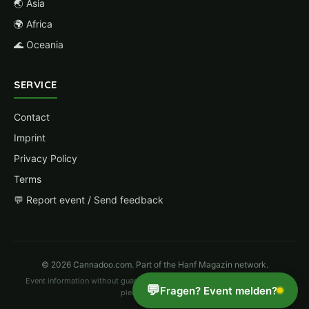
🌏 Asia
🌍 Africa
🌊 Oceania
SERVICE
Contact
Imprint
Privacy Policy
Terms
💬 Report event / Send feedback
© 2026 Cannadoo.com. Part of the Hanf Magazin network.
Event information without guarantee. Changes possible. For corrections
💬
Fragen? Event melden?
please
report here
.