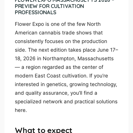
PREVIEW FOR CULTIVATION
PROFESSIONALS
Flower Expo is one of the few North
American cannabis trade shows that
consistently focuses on the production
side. The next edition takes place June 17–
18, 2026 in Northampton, Massachusetts
— a region regarded as the center of
modern East Coast cultivation. If you’re
interested in genetics, growing technology,
and quality assurance, you’ll find a
specialized network and practical solutions
here.
What to expect