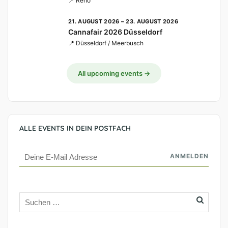
📍 Reno
21. AUGUST 2026 – 23. AUGUST 2026
Cannafair 2026 Düsseldorf
📍 Düsseldorf / Meerbusch
All upcoming events →
ALLE EVENTS IN DEIN POSTFACH