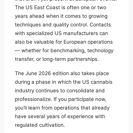
The US East Coast is often one or two
years ahead when it comes to growing
techniques and quality control. Contacts
with specialized US manufacturers can
also be valuable for European operations
— whether for benchmarking, technology
transfer, or long-term partnerships.
The June 2026 edition also takes place
during a phase in which the US cannabis
industry continues to consolidate and
professionalize. If you participate now,
you’ll learn from operations that already
have several years of experience with
regulated cultivation.