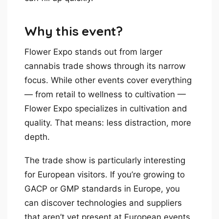
Why this event?
Flower Expo stands out from larger
cannabis trade shows through its narrow
focus. While other events cover everything
— from retail to wellness to cultivation —
Flower Expo specializes in cultivation and
quality. That means: less distraction, more
depth.
The trade show is particularly interesting
for European visitors. If you’re growing to
GACP or GMP standards in Europe, you
can discover technologies and suppliers
that aren’t yet present at European events.