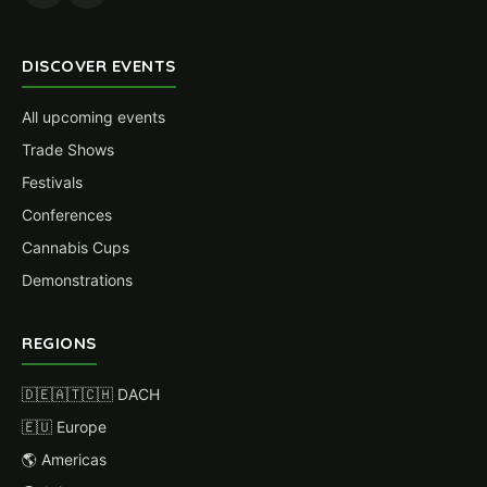
DISCOVER EVENTS
All upcoming events
Trade Shows
Festivals
Conferences
Cannabis Cups
Demonstrations
REGIONS
🇩🇪🇦🇹🇨🇭 DACH
🇪🇺 Europe
🌎 Americas