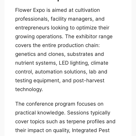
Flower Expo is aimed at cultivation
professionals, facility managers, and
entrepreneurs looking to optimize their
growing operations. The exhibitor range
covers the entire production chain:
genetics and clones, substrates and
nutrient systems, LED lighting, climate
control, automation solutions, lab and
testing equipment, and post-harvest
technology.
The conference program focuses on
practical knowledge. Sessions typically
cover topics such as terpene profiles and
their impact on quality, Integrated Pest