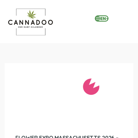
EN
▾
MENU
FLOWER EXPO MASSACHUSETTS 2026 –