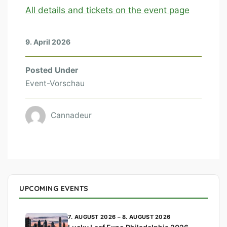
All details and tickets on the event page
9. April 2026
Posted Under
Event-Vorschau
Cannadeur
UPCOMING EVENTS
7. AUGUST 2026 – 8. AUGUST 2026