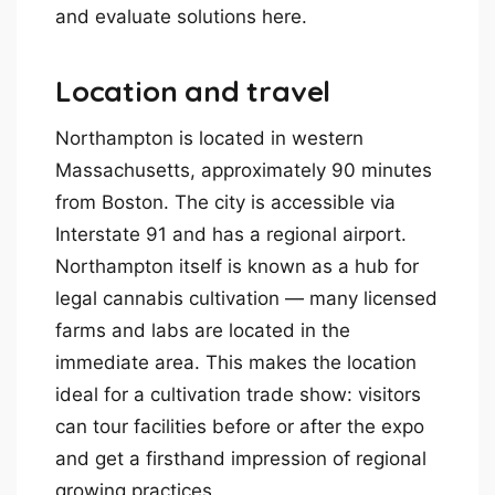
and evaluate solutions here.
Location and travel
Northampton is located in western
Massachusetts, approximately 90 minutes
from Boston. The city is accessible via
Interstate 91 and has a regional airport.
Northampton itself is known as a hub for
legal cannabis cultivation — many licensed
farms and labs are located in the
immediate area. This makes the location
ideal for a cultivation trade show: visitors
can tour facilities before or after the expo
and get a firsthand impression of regional
growing practices.